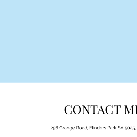
CONTACT M
256 Grange Road, Flinders Park SA 5025, 