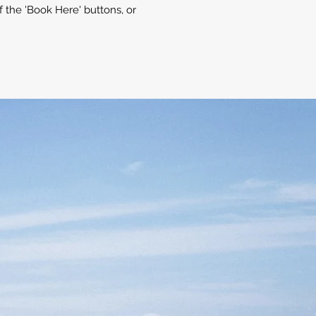
f the 'Book Here' buttons, or