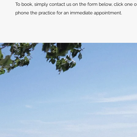
To book, simply contact us on the form below, click one o
phone the practice for an immediate appointment.