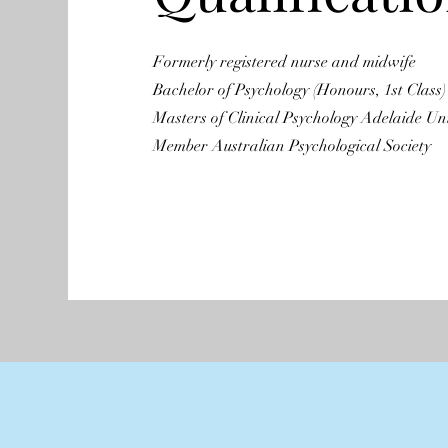
Formerly registered nurse and midwife
Bachelor of Psychology (Honours, 1st Class)
Masters of Clinical Psychology Adelaide Uni
Member Australian Psychological Society