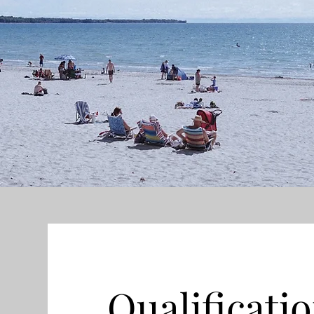
Qualificati