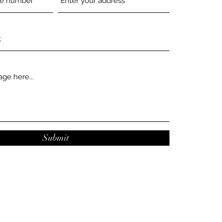
Submit