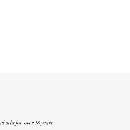
Suburbs for over 18 years