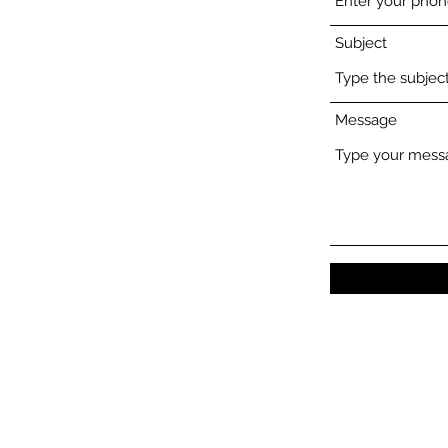
Subject
Message