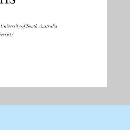
 University of South Australia
veristy