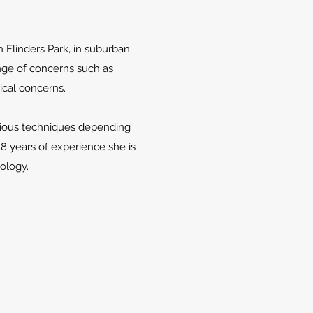
in Flinders Park, in suburban
nge of concerns such as
ical concerns.
arious techniques depending
18 years of experience she is
hology.