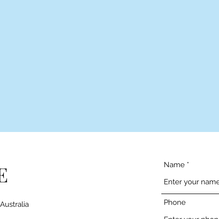
Name
E
Phone
Australia