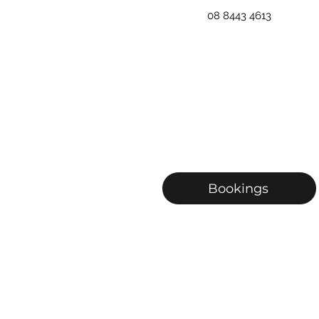
08 8443 4613
Bookings