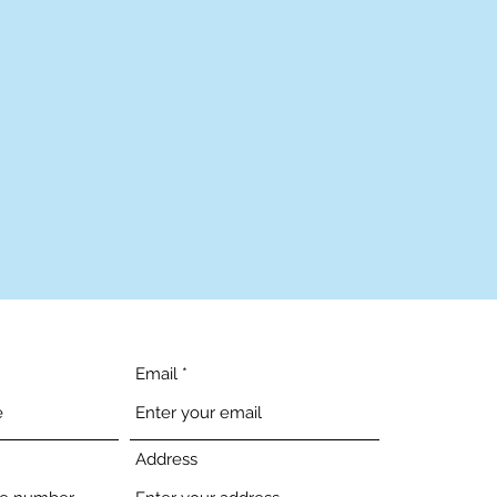
Email
Address