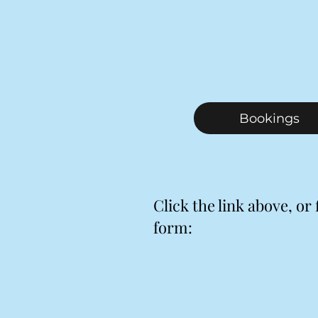
Bookings
Click the link above, or f
form: