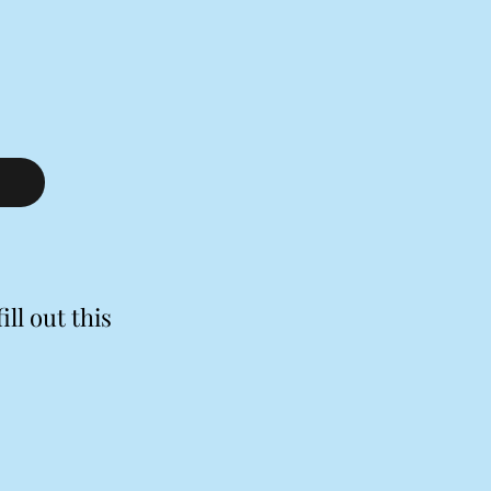
ill out this