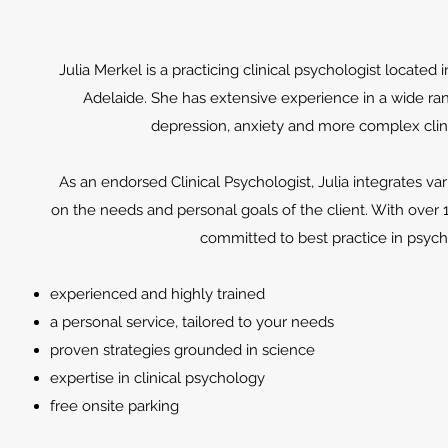
Julia Merkel is a practicing clinical psychologist located 
Adelaide. She has extensive experience in a wide ra
depression, anxiety and more complex clin
As an endorsed Clinical Psychologist, Julia integrates v
on the needs and personal goals of the client. With over 
committed to best practice in psyc
experienced and highly trained
a personal service, tailored to your needs
proven strategies grounded in science
expertise in clinical psychology
free onsite parking