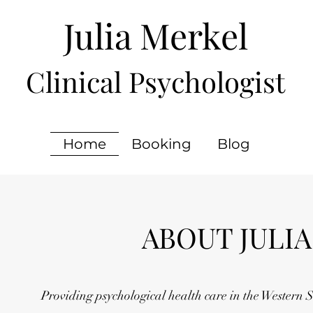
Julia Merkel
Clinical Psychologist
Home
Booking
Blog
ABOUT JULIA
Providing psychological health care in the Western 